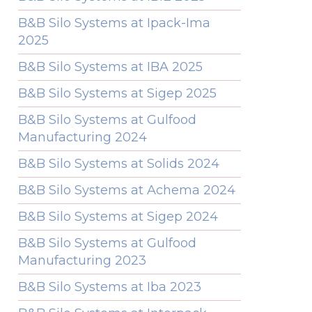
B&B Silo Systems at Ipack-Ima
2025
B&B Silo Systems at IBA 2025
B&B Silo Systems at Sigep 2025
B&B Silo Systems at Gulfood
Manufacturing 2024
B&B Silo Systems at Solids 2024
B&B Silo Systems at Achema 2024
B&B Silo Systems at Sigep 2024
B&B Silo Systems at Gulfood
Manufacturing 2023
B&B Silo Systems at Iba 2023