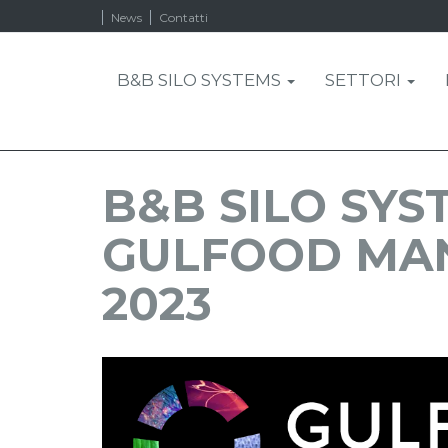
News
Contatti
B&B SILO SYSTEMS
SETTORI
B&B SILO SYS
GULFOOD MA
2023