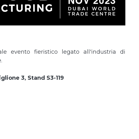
e evento fieristico legato all'industria di
.
glione 3, Stand S3-119