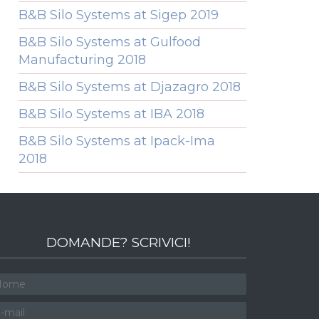
B&B Silo Systems at Sigep 2019
B&B Silo Systems at Gulfood
Manufacturing 2018
B&B Silo Systems at Djazagro 2018
B&B Silo Systems at IBA 2018
B&B Silo Systems at Ipack-Ima
2018
DOMANDE? SCRIVICI!