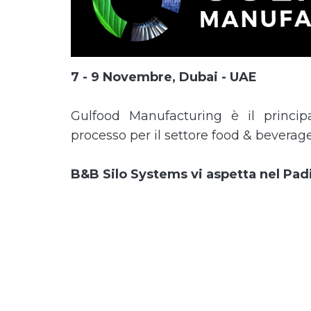
7 - 9 Novembre, Dubai - UAE
Gulfood Manufacturing è il principal
processo per il settore food & beverage
B&B Silo Systems vi aspetta nel Padi