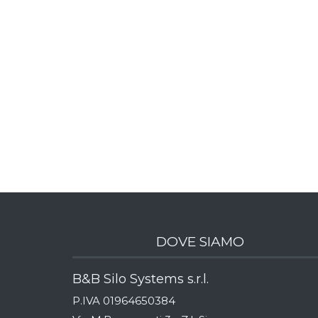
DOVE SIAMO
B&B Silo Systems s.r.l.
P.IVA 01964650384