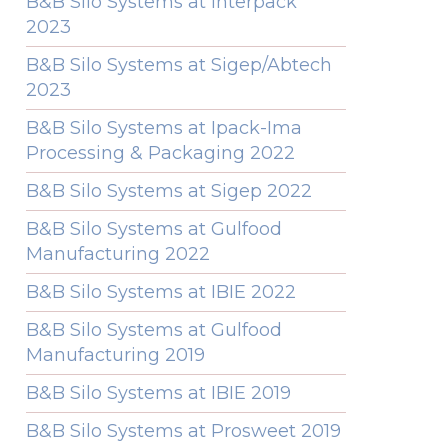
B&B Silo Systems at Interpack
2023
B&B Silo Systems at Sigep/Abtech
2023
B&B Silo Systems at Ipack-Ima
Processing & Packaging 2022
B&B Silo Systems at Sigep 2022
B&B Silo Systems at Gulfood
Manufacturing 2022
B&B Silo Systems at IBIE 2022
B&B Silo Systems at Gulfood
Manufacturing 2019
B&B Silo Systems at IBIE 2019
B&B Silo Systems at Prosweet 2019