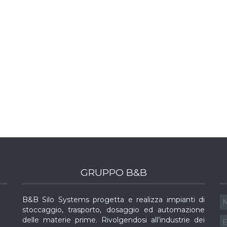
GRUPPO B&B
B&B Silo Systems progetta e realizza impianti di
stoccaggio, trasporto, dosaggio ed automazione
delle materie prime. Rivolgendosi all’industrie dei