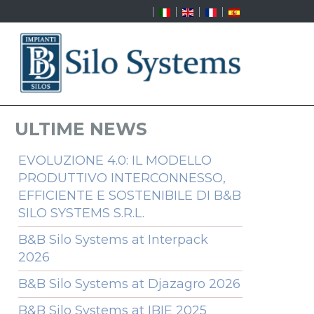
ULTIME NEWS
EVOLUZIONE 4.0: IL MODELLO
PRODUTTIVO INTERCONNESSO,
EFFICIENTE E SOSTENIBILE DI B&B
SILO SYSTEMS S.R.L.
B&B Silo Systems at Interpack
2026
B&B Silo Systems at Djazagro 2026
B&B Silo Systems at IBIE 2025