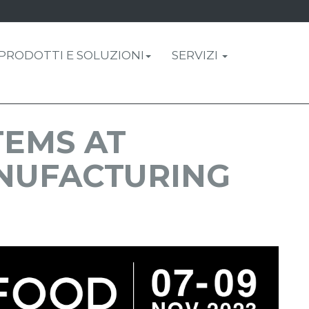
PRODOTTI E SOLUZIONI
SERVIZI
TEMS AT
NUFACTURING