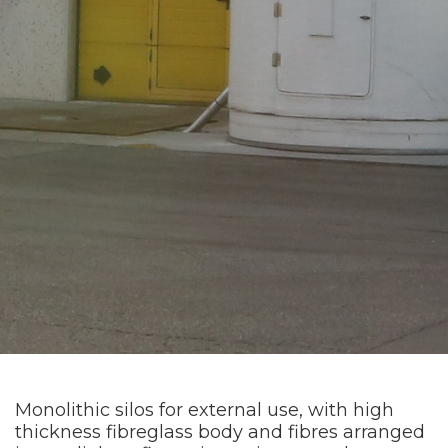
Monolithic silos for external use, with high
thickness fibreglass body and fibres arranged