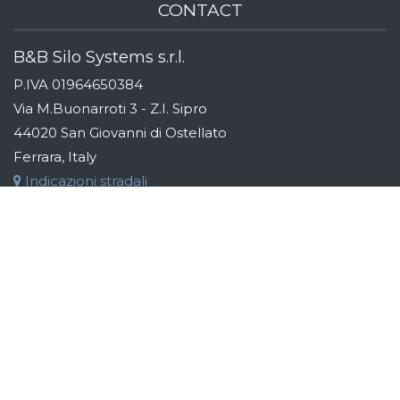
CONTACT
B&B Silo Systems s.r.l.
P.IVA 01964650384
Via M.Buonarroti 3 - Z.I. Sipro
44020 San Giovanni di Ostellato
Ferrara, Italy
Indicazioni stradali
Tel:
+39 (0)533 311163
Fax:
+39 (0)533 319110
Email:
info@bebsilos.com
B&B GROUP
B&B Silo Systems designs and manufactures storage,