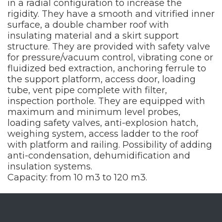
in a radial configuration to increase the
rigidity. They have a smooth and vitrified inner
surface, a double chamber roof with
insulating material and a skirt support
structure. They are provided with safety valve
for pressure/vacuum control, vibrating cone or
fluidized bed extraction, anchoring ferrule to
the support platform, access door, loading
tube, vent pipe complete with filter,
inspection porthole. They are equipped with
maximum and minimum level probes,
loading safety valves, anti-explosion hatch,
weighing system, access ladder to the roof
with platform and railing. Possibility of adding
anti-condensation, dehumidification and
insulation systems.
Capacity: from 10 m3 to 120 m3.