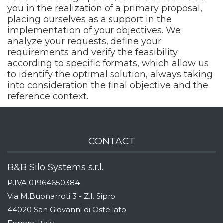
you in the realization of a primary proposal,
placing ourselves as a support in the
implementation of your objectives. We
analyze your requests, define your
requirements and verify the feasibility
according to specific formats, which allow us
to identify the optimal solution, always taking
into consideration the final objective and the
reference context.
CONTACT
B&B Silo Systems s.r.l.
P.IVA 01964650384
Via M.Buonarroti 3 - Z.I. Sipro
44020 San Giovanni di Ostellato
Ferrara, Italy