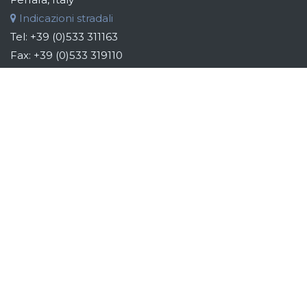
Indicazioni stradali
Tel:
+39 (0)533 311163
Fax:
+39 (0)533 319110
Email:
info@bebsilos.com
B&B GROUP
B&B Silo Systems designs and manufactures storage,
transport, dosing and automation systems for raw materials.
Addressing the industries of the food, chemical, cosmetic
and pharmaceutical sectors, the aim is to identify the best
technical and system solutions to give light to customers'
ideas to automate their production, providing them with
custom-made systems. Each system is developed
according to the specific requirements and needs of each
individual customer, whose involvement is considered
fundamental from the pre-design up to the post-sales