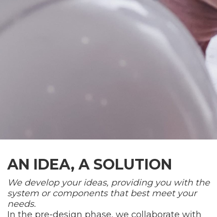
AN IDEA, A SOLUTION
We develop your ideas, providing you with the
system or components that best meet your
needs.
In the pre-design phase, we collaborate with