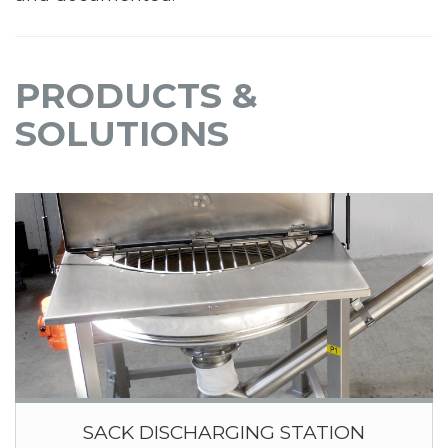
PRODUCTS &
SOLUTIONS
SACK DISCHARGING STATION