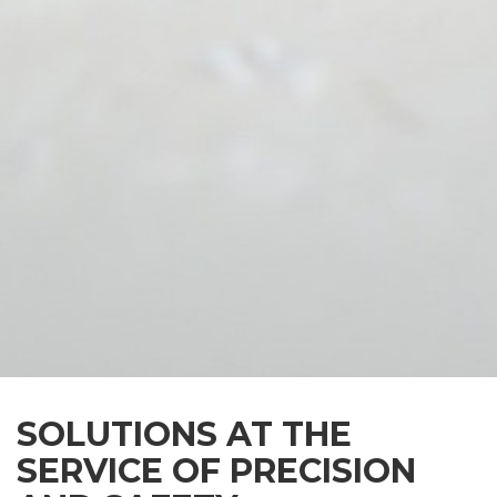
SOLUTIONS AT THE
SERVICE OF PRECISION