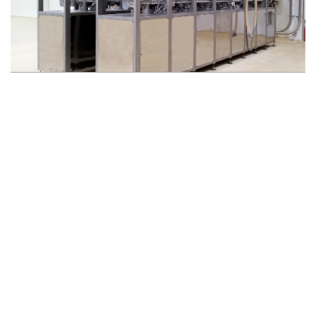
DOSING OF MICRO-INGREDIENTS
TRACEABILITY