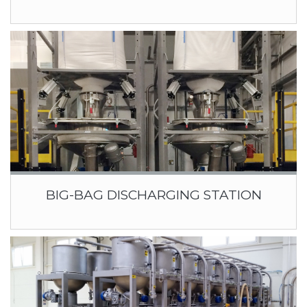
BIG-BAG DISCHARGING STATION