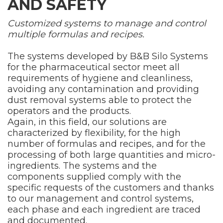
AND SAFETY
Customized systems to manage and control
multiple formulas and recipes.
The systems developed by B&B Silo Systems
for the pharmaceutical sector meet all
requirements of hygiene and cleanliness,
avoiding any contamination and providing
dust removal systems able to protect the
operators and the products.
Again, in this field, our solutions are
characterized by flexibility, for the high
number of formulas and recipes, and for the
processing of both large quantities and micro-
ingredients. The systems and the
components supplied comply with the
specific requests of the customers and thanks
to our management and control systems,
each phase and each ingredient are traced
and documented.