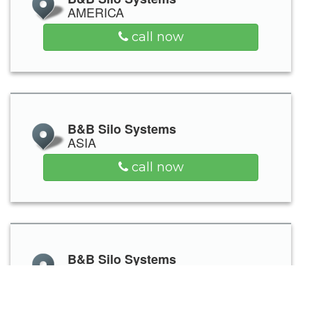
AMERICA
call now
B&B Silo Systems
ASIA
call now
B&B Silo Systems
OCEANIA
call now