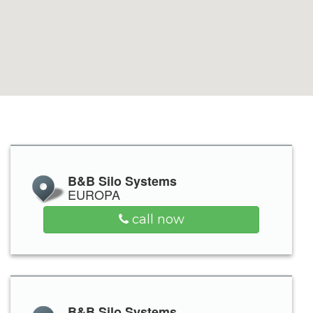
B&B Silo Systems
EUROPA
call now
B&B Silo Systems