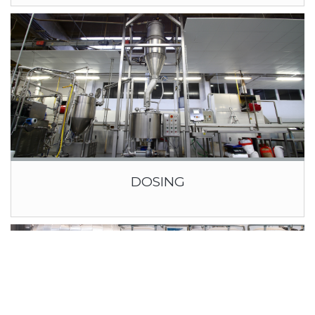
DOSING