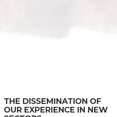
THE DISSEMINATION OF
OUR EXPERIENCE IN NEW