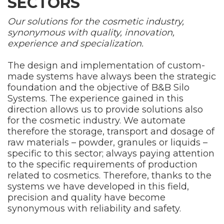
SECTORS
Our solutions for the cosmetic industry,
synonymous with quality, innovation,
experience and specialization.
The design and implementation of custom-
made systems have always been the strategic
foundation and the objective of B&B Silo
Systems. The experience gained in this
direction allows us to provide solutions also
for the cosmetic industry. We automate
therefore the storage, transport and dosage of
raw materials – powder, granules or liquids –
specific to this sector; always paying attention
to the specific requirements of production
related to cosmetics. Therefore, thanks to the
systems we have developed in this field,
precision and quality have become
synonymous with reliability and safety.