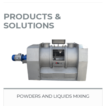
PRODUCTS &
SOLUTIONS
POWDERS AND LIQUIDS MIXING