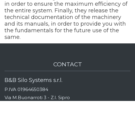
in order to ensure the maximum efficiency of
the entire system. Finally, they release the
technical documentation of the machinery
and its manuals, in order to provide you with
the fundamentals for the future use of the
same.
CONTACT
B&B Silo Systems s.r.l.
P.IVA 01964650384
Via M.Buonarroti 3 - Z.I. Sipro
44020 San Giovanni di Ostellato
Ferrara, Italy
Indicazioni stradali
Tel:
+39 (0)533 311163