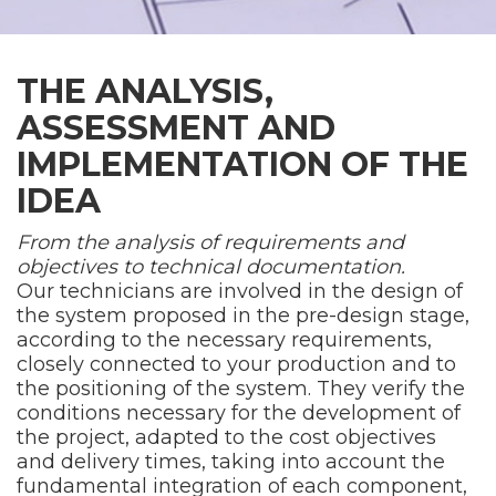
THE ANALYSIS,
ASSESSMENT AND
IMPLEMENTATION OF THE
IDEA
From the analysis of requirements and
objectives to technical documentation.
Our technicians are involved in the design of
the system proposed in the pre-design stage,
according to the necessary requirements,
closely connected to your production and to
the positioning of the system. They verify the
conditions necessary for the development of
the project, adapted to the cost objectives
and delivery times, taking into account the
fundamental integration of each component,