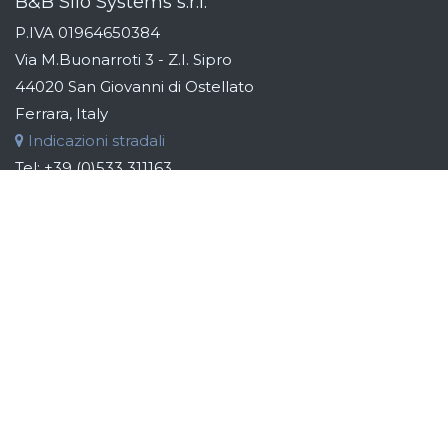
B&B Silo Systems s.r.l.
P.IVA 01964650384
Via M.Buonarroti 3 - Z.I. Sipro
44020 San Giovanni di Ostellato
Ferrara, Italy
Indicazioni stradali
Tel:
+39 (0)533 311163
Fax:
+39 (0)533 319110
Email:
info@bebsilos.com
B&B GROUP
B&B Silo Systems designs and manufactures storage,
transport, dosing and automation systems for raw materials.
Addressing the industries of the food, chemical, cosmetic
and pharmaceutical sectors, the aim is to identify the best