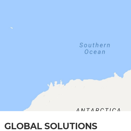
GLOBAL SOLUTIONS