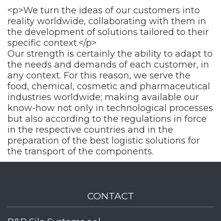
<p>We turn the ideas of our customers into
reality worldwide, collaborating with them in
the development of solutions tailored to their
specific context.</p>
Our strength is certainly the ability to adapt to
the needs and demands of each customer, in
any context. For this reason, we serve the
food, chemical, cosmetic and pharmaceutical
industries worldwide; making available our
know-how not only in technological processes
but also according to the regulations in force
in the respective countries and in the
preparation of the best logistic solutions for
the transport of the components.
CONTACT