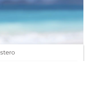
stero
mpiegato tecnico
Scopri di più
to portfolio clienti