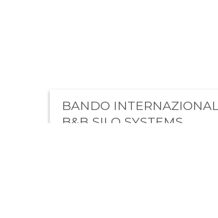
BANDO INTERNAZIONAL
B&B SILO SYSTEMS
“Il progetto dell’impresa B&B Silo Systems ha
rafforzato la resilienza attraverso l’incremento
dell’export. Il progetto ha sostenuto lo svilup…