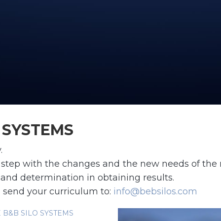
O SYSTEMS
.
 in step with the changes and the new needs of the 
 and determination in obtaining results.
 send your curriculum to:
info@bebsilos.com