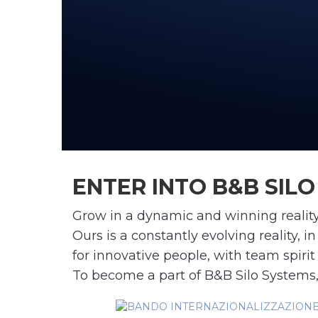
ENTER INTO B&B SIL
Grow in a dynamic and winning reality
Ours is a constantly evolving reality,
for innovative people, with team spirit
To become a part of B&B Silo Systems,