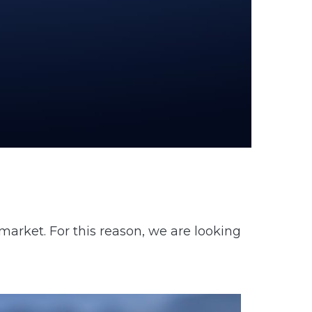
market. For this reason, we are looking