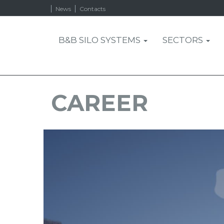
News
Contacts
B&B SILO SYSTEMS
SECTORS
CAREER