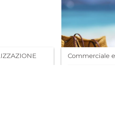
IZZAZIONE
Commerciale e
Siamo alla ricerca di un i
commerciale per ampliamen
Scopri di più
estero.…