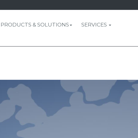
PRODUCTS & SOLUTIONS
SERVICES