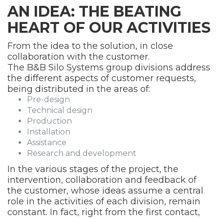
AN IDEA: THE BEATING
HEART OF OUR ACTIVITIES
From the idea to the solution, in close
collaboration with the customer.
The B&B Silo Systems group divisions address
the different aspects of customer requests,
being distributed in the areas of:
Pre-design
Technical design
Production
Installation
Assistance
Research and development
In the various stages of the project, the
intervention, collaboration and feedback of
the customer, whose ideas assume a central
role in the activities of each division, remain
constant. In fact, right from the first contact,