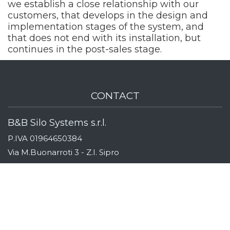
we establish a close relationship with our
customers, that develops in the design and
implementation stages of the system, and
that does not end with its installation, but
continues in the post-sales stage.
CONTACT
B&B Silo Systems s.r.l.
P.IVA 01964650384
Via M.Buonarroti 3 - Z.I. Sipro
44020 San Giovanni di Ostellato
Ferrara, Italy
Indicazioni stradali
Tel:
+39 (0)533 311163
Fax:
+39 (0)533 319110